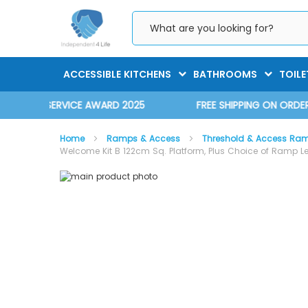
Skip
to
Content
ACCESSIBLE KITCHENS
BATHROOMS
TOILE
D 2025
FREE SHIPPING ON ORDERS OVER £75.00 EX. VAT
Home
Ramps & Access
Threshold & Access Ra
Welcome Kit B 122cm Sq. Platform, Plus Choice of Ramp L
Skip
Skip
to
to
the
the
end
beginning
of
of
the
the
images
images
gallery
gallery