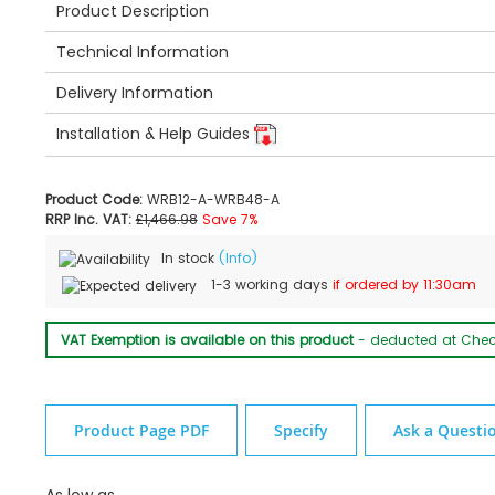
Product Description
Technical Information
Delivery Information
Installation & Help Guides
Product Code:
WRB12-A-WRB48-A
RRP Inc. VAT:
£1,466.98
Save 7%
In stock
(Info)
1-3 working days
if ordered by 11:30am
VAT Exemption is available on this product
- deducted at Che
Product Page PDF
Specify
Ask a Questi
As low as