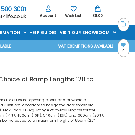
 500 3001
4life.co.uk
Account
Wish List
£0.00
ORMATION
HELP GUIDES
VISIT OUR SHOWROOM
VAT EXEMPTIONS AVAILABLE AT CHECKOUT
0
 Choice of Ramp Lengths 120 to
rm for outward opening doors and or where a
s a 80x15cm doorplate to bridge the door threshold.
 Max. load 400kg. Range of overall lengths for the
cm (14ft), 480cm (16ft), 540cm (18ft) and 600cm (20ft),
n be increased to a maximum height of 55cm (22”)