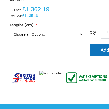
£1,362.19
£1,135.16
Lengths (cm)
Qty
Add