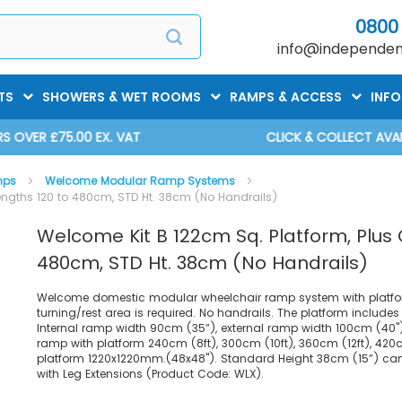
0800
info@independent
TS
SHOWERS & WET ROOMS
RAMPS & ACCESS
INF
CLICK & COLLECT AVAILABLE
mps
Welcome Modular Ramp Systems
engths 120 to 480cm, STD Ht. 38cm (No Handrails)
Welcome Kit B 122cm Sq. Platform, Plus
480cm, STD Ht. 38cm (No Handrails)
Welcome domestic modular wheelchair ramp system with platfo
turning/rest area is required. No handrails. The platform include
Internal ramp width 90cm (35”), external ramp width 100cm (40").
ramp with platform 240cm (8ft), 300cm (10ft), 360cm (12ft), 420
platform 1220x1220mm.(48x48"). Standard Height 38cm (15”) ca
with Leg Extensions (Product Code: WLX).