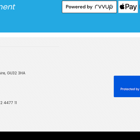
ment
ire, GU32 3HA
2 4477 11