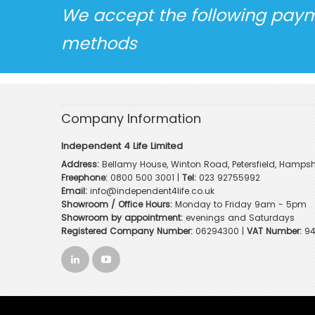
We accept the following pay
methods
Company Information
Independent 4 Life Limited
Address:
Bellamy House, Winton Road, Petersfield, Hampsh
Freephone:
0800 500 3001
|
Tel:
023 92755992
Email:
info@independent4life.co.uk
Showroom / Office Hours:
Monday to Friday 9am - 5pm
Showroom by appointment:
evenings and Saturdays
Registered Company Number:
06294300 |
VAT Number:
94