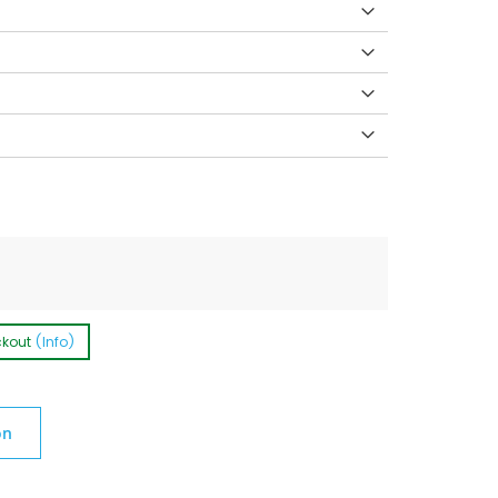
ckout
(Info)
on