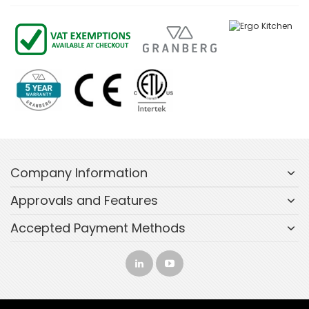
Company Information
Approvals and Features
Accepted Payment Methods