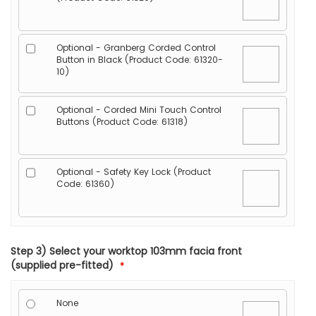
Optional - Granberg Corded Control
Button in Black (Product Code: 61320-
10)
Optional - Corded Mini Touch Control
Buttons (Product Code: 61318)
Optional - Safety Key Lock (Product
Code: 61360)
Step 3) Select your worktop 103mm facia front
(supplied pre-fitted)
None