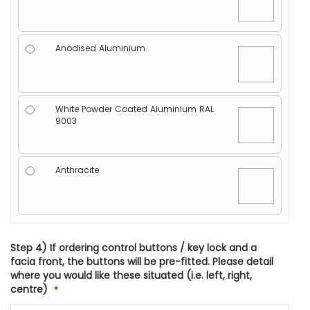
Anodised Aluminium
White Powder Coated Aluminium RAL
9003
Anthracite
Step 4) If ordering control buttons / key lock and a
facia front, the buttons will be pre-fitted. Please detail
where you would like these situated (i.e. left, right,
centre)