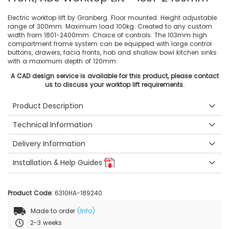
Electric worktop lift by Granberg. Floor mounted. Height adjustable
range of 300mm. Maximum load 100kg. Created to any custom
width from 1801-2400mm. Choice of controls. The 103mm high
compartment frame system can be equipped with large control
buttons, drawers, facia fronts, hob and shallow bowl kitchen sinks
with a maximum depth of 120mm.
A CAD design service is available for this product, please contact
us to discuss your worktop lift requirements.
Product Description
Technical Information
Delivery Information
Installation & Help Guides
Product Code:
6310HA-189240
Made to order
(Info)
2-3 weeks