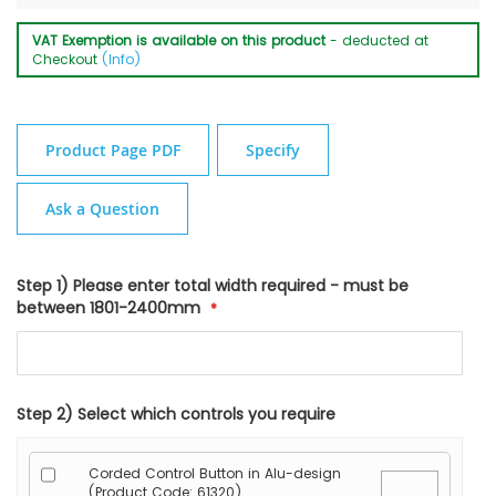
VAT Exemption is available on this product
- deducted at
Checkout
(Info)
Product Page PDF
Specify
Ask a Question
Step 1) Please enter total width required - must be
between 1801-2400mm
Step 2) Select which controls you require
Corded Control Button in Alu-design
(Product Code: 61320)