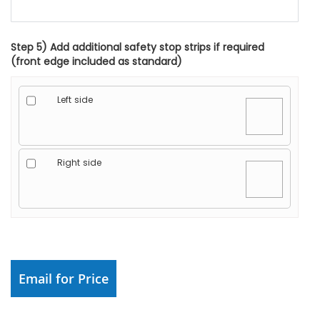
Step 5) Add additional safety stop strips if required
(front edge included as standard)
Left side
Right side
Email for Price