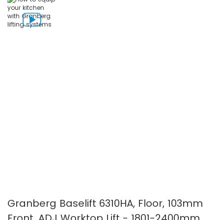
the
the
images
images
gallery
gallery
Granberg Baselift 6310HA, Floor, 103mm
Front, ADJ Worktop Lift - 1801-2400mm