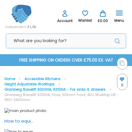
Menu
Wishlist
Account
£0.00
Skip
FREE SHIPPING ON ORDERS OVER £75.00 EX. VAT
to
Home
Accessible Kitchens
Content
Height Adjustable Worktops
0
Granberg Baselift 6300HA, 6310HA - For sinks & drawers
Granberg Baselift 6310HA, Floor, 103mm Front, ADJ Worktop Lift -
1801-2400mm
Skip
Skip
to
to
the
the
How to equip your kitchen with Granberg lifting systems
Baselift 6310HA - Elevation View
end
beginning
of
of