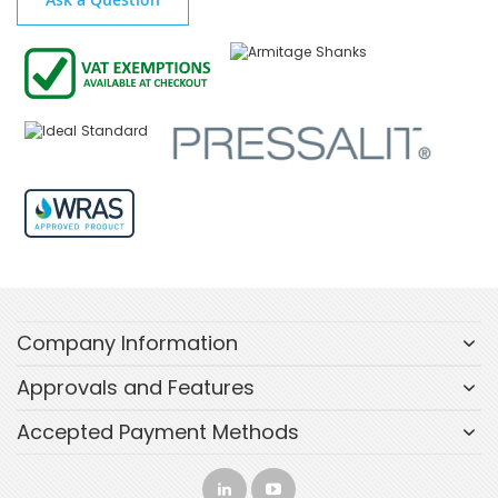
Company Information
Approvals and Features
Accepted Payment Methods