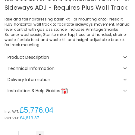
Sideways ADJ - Requires Plus Wall Track
Rise and fall hairdressing basin kit. For mounting onto Pressalit
PLUS horizontal wall track to facilitate sideways movement. Manual
lever control with gas assistance. Includes Armitage Shanks
Salonex washbasin, Starlite mixer tap, hose and handset, strainer
waste, flexible feed and waste kit, and height adjustable bracket
for track mounting.
Product Description
Technical Information
Delivery Information
Installation & Help Guides
£5,776.04
£4,813.37