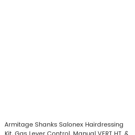
the
the
images
images
gallery
gallery
Armitage Shanks Salonex Hairdressing
Kit, Gas Lever Control, Manual VERT HT. &