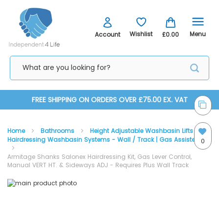
Menu
Wishlist
Account
£0.00
Skip
FREE SHIPPING ON ORDERS OVER £75.00 EX. VAT
to
Home
Bathrooms
Height Adjustable Washbasin Lifts
Content
Hairdressing Washbasin Systems - Wall / Track | Gas Assisted
0
Armitage Shanks Salonex Hairdressing Kit, Gas Lever Control,
Manual VERT HT. & Sideways ADJ - Requires Plus Wall Track
Skip
Skip
to
to
the
the
end
beginning
of
of