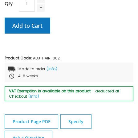
Qty
Add to Cart
Product Code:
ADJ-HAIR-002
Made to order
(Info)
4-6 weeks
VAT Exemption is available on this product
- deducted at
Checkout
(Info)
Product Page PDF
Specify
Ask a Question